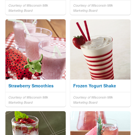
Courtesy of Wisconsin Milk
Courtesy of Wisconsin Milk
Marketing Board
Marketing Board
Strawberry Smoothies
Frozen Yogurt Shake
Courtesy of Wisconsin Milk
Courtesy of Wisconsin Milk
Marketing Board
Marketing Board