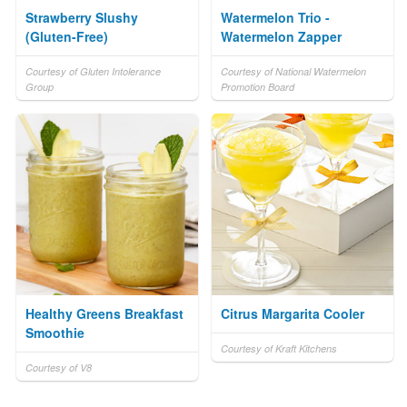
Strawberry Slushy
Watermelon Trio -
(Gluten-Free)
Watermelon Zapper
Courtesy of Gluten Intolerance
Courtesy of National Watermelon
Group
Promotion Board
Healthy Greens Breakfast
Citrus Margarita Cooler
Smoothie
Courtesy of Kraft Kitchens
Courtesy of V8