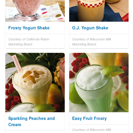
Frosty Yogurt Shake
O.J. Yogurt Shake
Courtesy of California Raisin
Courtesy of Wisconsin Milk
Marketing Board
Marketing Board
Sparkling Peaches and
Easy Fruit Frosty
Cream
Courtesy of Wisconsin Milk