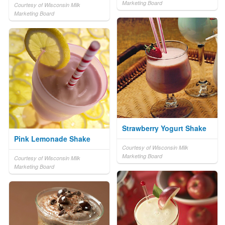
Marketing Board
Courtesy of Wisconsin Milk
Marketing Board
Strawberry Yogurt Shake
Pink Lemonade Shake
Courtesy of Wisconsin Milk
Marketing Board
Courtesy of Wisconsin Milk
Marketing Board