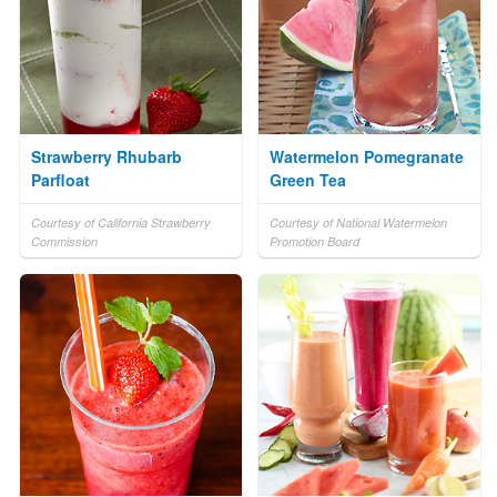
Strawberry Rhubarb
Watermelon Pomegranate
Parfloat
Green Tea
Courtesy of California Strawberry
Courtesy of National Watermelon
Commission
Promotion Board