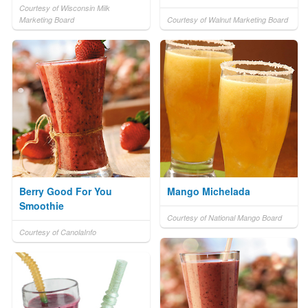
Courtesy of Wisconsin Milk
Marketing Board
Courtesy of Walnut Marketing Board
Berry Good For You
Mango Michelada
Smoothie
Courtesy of National Mango Board
Courtesy of CanolaInfo