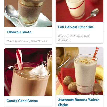
Fall Harvest Smoothie
Tiramisu Shots
Courtesy of Michigan Apple
Committee
Courtesy of The Soyfoods Council
Awesome Banana Walnut
Candy Cane Cocoa
Shake