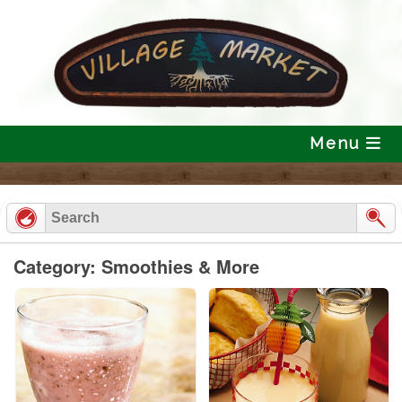
Skip
to
content
Menu
Category: Smoothies & More