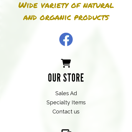
Wide variety of natural
and organic products
OUR STORE
Sales Ad
Specialty Items
Contact us