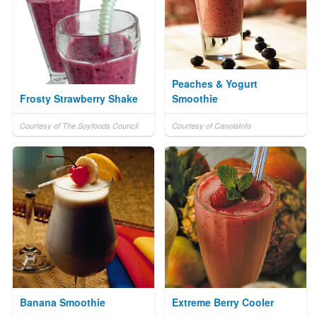
Peaches & Yogurt
Frosty Strawberry Shake
Smoothie
Courtesy of The Soyfoods Council
Courtesy of CanolaInfo
Banana Smoothie
Extreme Berry Cooler