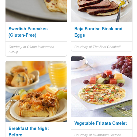
Swedish Pancakes
Baja Sunrise Steak and
(Gluten-Free)
Eggs
Courtesy of Gluten Intolerance
Courtesy of The Beef Checkoff
Group
Vegetable Frittata Omelet
Breakfast the Night
Before
Courtesy of Mushroom Council