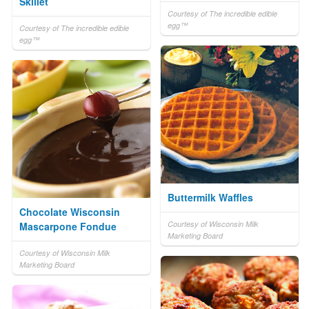
Skillet
Courtesy of The incredible edible
egg™
Courtesy of The incredible edible
egg™
Buttermilk Waffles
Chocolate Wisconsin
Courtesy of Wisconsin Milk
Mascarpone Fondue
Marketing Board
Courtesy of Wisconsin Milk
Marketing Board