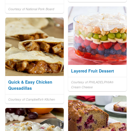
Courtesy of National Pork Board
Layered Fruit Dessert
Quick & Easy Chicken
Courtesy of PHILADELPHIA®
Cream Cheese
Quesadillas
Courtesy of Campbell's® Kitchen