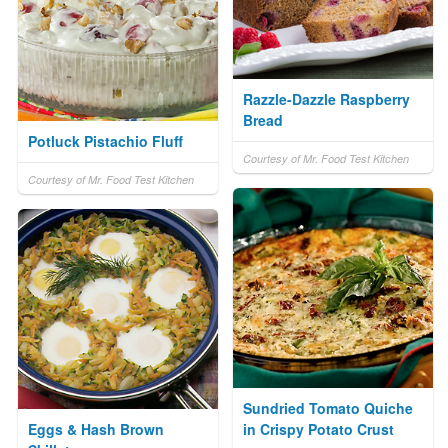
Razzle-Dazzle Raspberry
Bread
Potluck Pistachio Fluff
Courtesy of Mr. Food Test Kitchen
Courtesy of Mr. Food Test Kitchen
Sundried Tomato Quiche
Eggs & Hash Brown
in Crispy Potato Crust