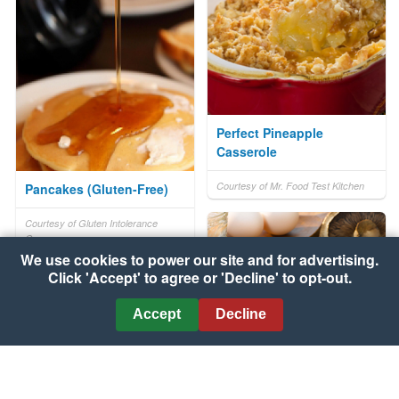
Perfect Pineapple
Casserole
Courtesy of Mr. Food Test Kitchen
Pancakes (Gluten-Free)
Courtesy of Gluten Intolerance
Group
We use cookies to power our site and for advertising.
Click 'Accept' to agree or 'Decline' to opt-out.
Accept
Decline