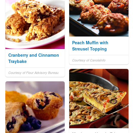
Peach Muffin with
Streusel Topping
Cranberry and Cinnamon
Courtesy of CanolaInfo
Traybake
Courtesy of Flour Advisory Bureau