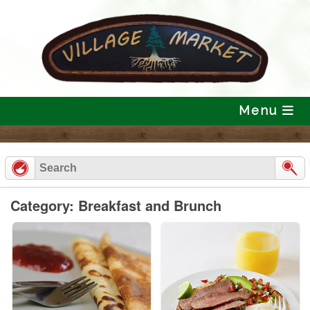
Skip
to
content
Menu
Category: Breakfast and Brunch