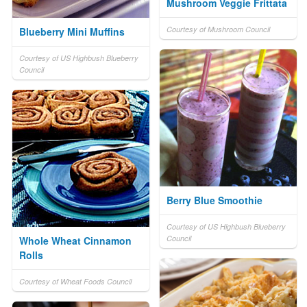
Mushroom Veggie Frittata
Courtesy of Mushroom Council
Blueberry Mini Muffins
Courtesy of US Highbush Blueberry
Council
Berry Blue Smoothie
Courtesy of US Highbush Blueberry
Council
Whole Wheat Cinnamon
Rolls
Courtesy of Wheat Foods Council