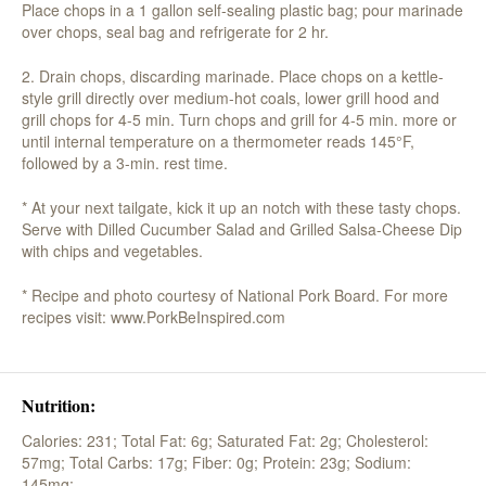
Place chops in a 1 gallon self-sealing plastic bag; pour marinade
over chops, seal bag and refrigerate for 2 hr.
2. Drain chops, discarding marinade. Place chops on a kettle-
style grill directly over medium-hot coals, lower grill hood and
grill chops for 4-5 min. Turn chops and grill for 4-5 min. more or
until internal temperature on a thermometer reads 145°F,
followed by a 3-min. rest time.
* At your next tailgate, kick it up an notch with these tasty chops.
Serve with Dilled Cucumber Salad and Grilled Salsa-Cheese Dip
with chips and vegetables.
* Recipe and photo courtesy of National Pork Board. For more
recipes visit: www.PorkBeInspired.com
Nutrition:
Calories: 231;
Total Fat: 6g;
Saturated Fat: 2g;
Cholesterol:
57mg;
Total Carbs: 17g;
Fiber: 0g;
Protein: 23g;
Sodium:
145mg;