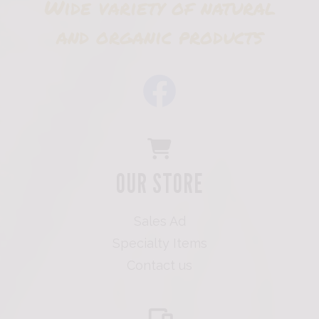
Wide variety of natural
and organic products
OUR STORE
Sales Ad
Specialty Items
Contact us