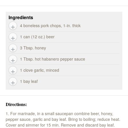
Ingredients
4 boneless pork chops, 1-in. thick
1 can (12 oz.) beer
3 Tbsp. honey
1 Tbsp. hot habanero pepper sauce
1 clove garlic, minced
1 bay leaf
Directions:
1. For marinade, in a small saucepan combine beer, honey,
pepper sauce, garlic and bay leaf. Bring to boiling; reduce heat.
Cover and simmer for 15 min. Remove and discard bay leaf.