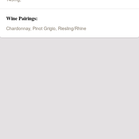
Wine Pairings:
Chardonnay, Pinot Grigio, Riesling/Rhine