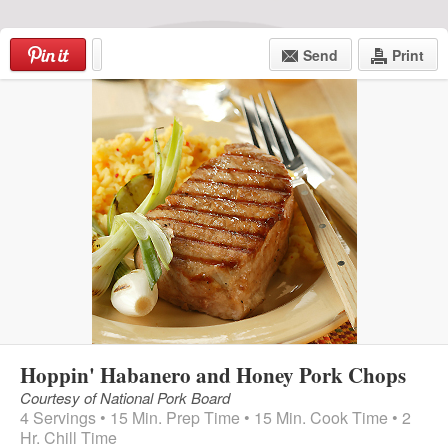
Skip
to
Send
Print
content
Menu
Hoppin' Habanero and Honey Pork Chops
Courtesy of National Pork Board
4 Servings • 15 Min. Prep Time • 15 Min. Cook Time • 2
Hr. Chill Time